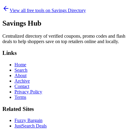
View all free tools on
Savings Directory
Savings Hub
Centralized directory of verified coupons, promo codes and flash
deals to help shoppers save on top retailers online and locally.
Links
Home
Search
About
Archive
Contact
Privacy Policy
Terms
Related Sites
Fuzzy Bargain
JustSearch Deals