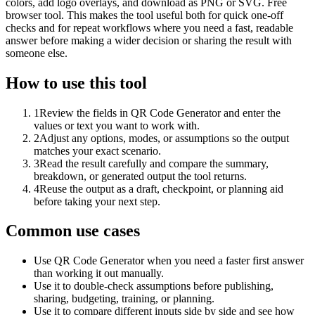
colors, add logo overlays, and download as PNG or SVG. Free
browser tool. This makes the tool useful both for quick one-off
checks and for repeat workflows where you need a fast, readable
answer before making a wider decision or sharing the result with
someone else.
How to use this tool
1
Review the fields in QR Code Generator and enter the
values or text you want to work with.
2
Adjust any options, modes, or assumptions so the output
matches your exact scenario.
3
Read the result carefully and compare the summary,
breakdown, or generated output the tool returns.
4
Reuse the output as a draft, checkpoint, or planning aid
before taking your next step.
Common use cases
Use QR Code Generator when you need a faster first answer
than working it out manually.
Use it to double-check assumptions before publishing,
sharing, budgeting, training, or planning.
Use it to compare different inputs side by side and see how