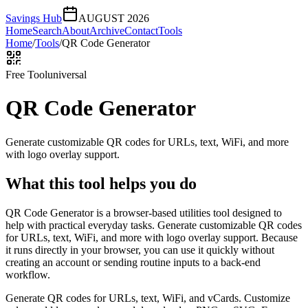
Savings Hub
AUGUST 2026
Home
Search
About
Archive
Contact
Tools
Home
/
Tools
/
QR Code Generator
Free Tool
universal
QR Code Generator
Generate customizable QR codes for URLs, text, WiFi, and more
with logo overlay support.
What this tool helps you do
QR Code Generator is a browser-based utilities tool designed to
help with practical everyday tasks. Generate customizable QR codes
for URLs, text, WiFi, and more with logo overlay support. Because
it runs directly in your browser, you can use it quickly without
creating an account or sending routine inputs to a back-end
workflow.
Generate QR codes for URLs, text, WiFi, and vCards. Customize