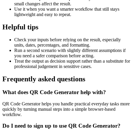
small changes affect the result.
Use it when you want a smarter workflow that still stays
lightweight and easy to repeat.
Helpful tips
Check your inputs before relying on the result, especially
units, dates, percentages, and formatting.
Run a second scenario with slightly different assumptions if
you need a safer comparison before acting.
Treat the output as decision support rather than a substitute for
professional judgement in sensitive cases.
Frequently asked questions
What does QR Code Generator help with?
QR Code Generator helps you handle practical everyday tasks more
quickly by turning manual steps into a simple browser-based
workflow.
Do I need to sign up to use QR Code Generator?