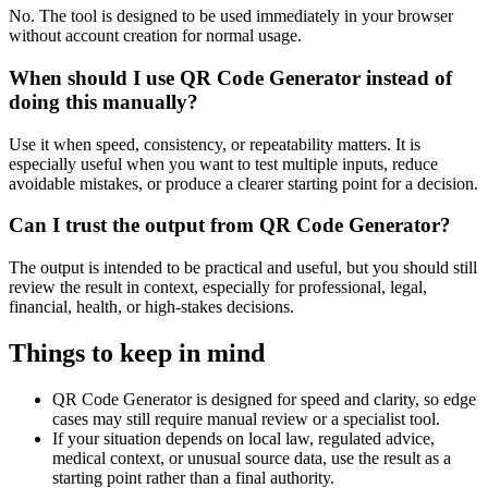
No. The tool is designed to be used immediately in your browser
without account creation for normal usage.
When should I use QR Code Generator instead of
doing this manually?
Use it when speed, consistency, or repeatability matters. It is
especially useful when you want to test multiple inputs, reduce
avoidable mistakes, or produce a clearer starting point for a decision.
Can I trust the output from QR Code Generator?
The output is intended to be practical and useful, but you should still
review the result in context, especially for professional, legal,
financial, health, or high-stakes decisions.
Things to keep in mind
QR Code Generator is designed for speed and clarity, so edge
cases may still require manual review or a specialist tool.
If your situation depends on local law, regulated advice,
medical context, or unusual source data, use the result as a
starting point rather than a final authority.