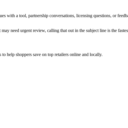
sues with a tool, partnership conversations, licensing questions, or fe
 may need urgent review, calling that out in the subject line is the fastes
to help shoppers save on top retailers online and locally.