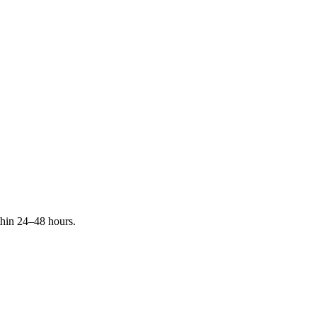
ithin 24–48 hours.