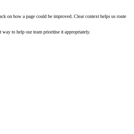
edback on how a page could be improved. Clear context helps us route
t way to help our team prioritise it appropriately.