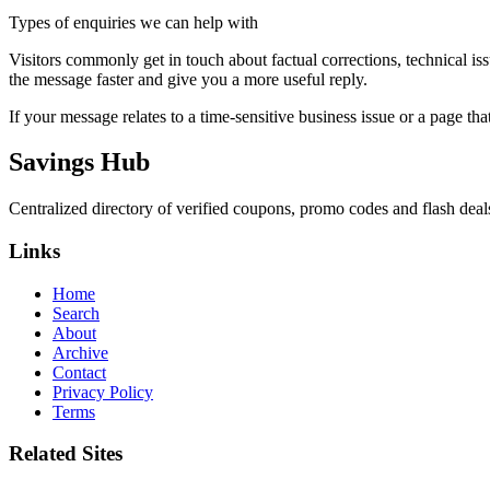
Types of enquiries we can help with
Visitors commonly get in touch about factual corrections, technical is
the message faster and give you a more useful reply.
If your message relates to a time-sensitive business issue or a page that
Savings Hub
Centralized directory of verified coupons, promo codes and flash deals 
Links
Home
Search
About
Archive
Contact
Privacy Policy
Terms
Related Sites