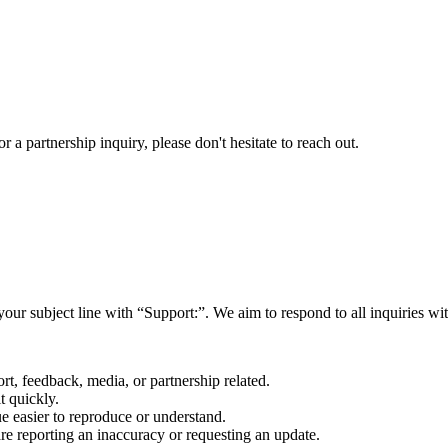
a partnership inquiry, please don't hesitate to reach out.
your subject line with
“Support:”
. We aim to respond to all inquiries w
rt, feedback, media, or partnership related.
t quickly.
e easier to reproduce or understand.
are reporting an inaccuracy or requesting an update.