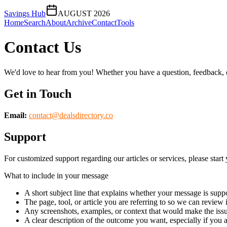
Savings Hub
AUGUST 2026
Home
Search
About
Archive
Contact
Tools
Contact Us
We'd love to hear from you! Whether you have a question, feedback, or 
Get in Touch
Email:
contact@
dealsdirectory.co
Support
For customized support regarding our articles or services, please start 
What to include in your message
A short subject line that explains whether your message is suppo
The page, tool, or article you are referring to so we can review i
Any screenshots, examples, or context that would make the issu
A clear description of the outcome you want, especially if you 